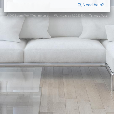
Need help?
© 2026 Lone Wolf Technologies. Workspace v4.0.260800
Terms of Use