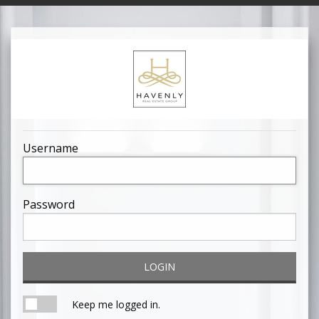
Username
Password
LOGIN
Keep me logged in.